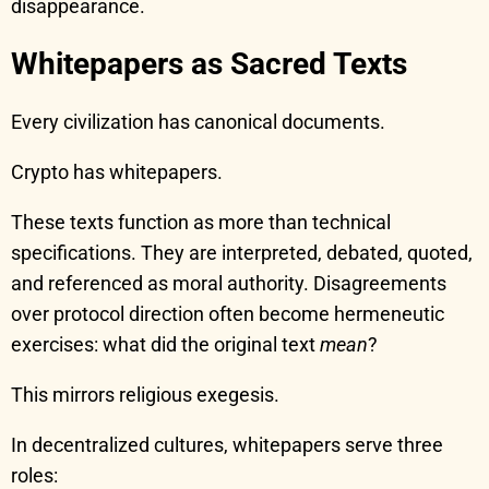
disappearance.
Whitepapers as Sacred Texts
Every civilization has canonical documents.
Crypto has whitepapers.
These texts function as more than technical
specifications. They are interpreted, debated, quoted,
and referenced as moral authority. Disagreements
over protocol direction often become hermeneutic
exercises: what did the original text
mean
?
This mirrors religious exegesis.
In decentralized cultures, whitepapers serve three
roles: