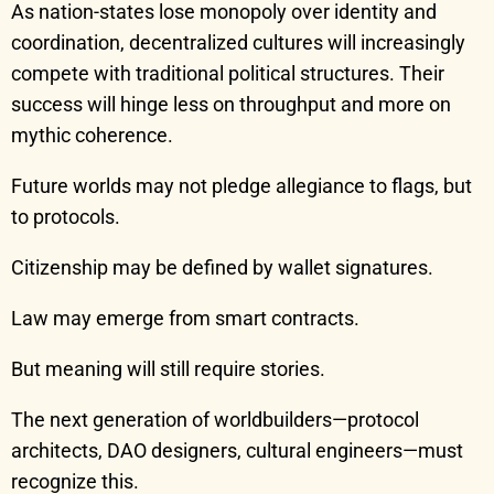
As nation-states lose monopoly over identity and
coordination, decentralized cultures will increasingly
compete with traditional political structures. Their
success will hinge less on throughput and more on
mythic coherence.
Future worlds may not pledge allegiance to flags, but
to protocols.
Citizenship may be defined by wallet signatures.
Law may emerge from smart contracts.
But meaning will still require stories.
The next generation of worldbuilders—protocol
architects, DAO designers, cultural engineers—must
recognize this.