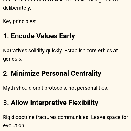
deliberately.
Key principles:
1. Encode Values Early
Narratives solidify quickly. Establish core ethics at
genesis.
2. Minimize Personal Centrality
Myth should orbit protocols, not personalities.
3. Allow Interpretive Flexibility
Rigid doctrine fractures communities. Leave space for
evolution.