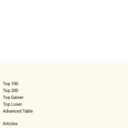
Top 100
Top 200
Top Gainer
Top Loser
Advanced Table
Articles