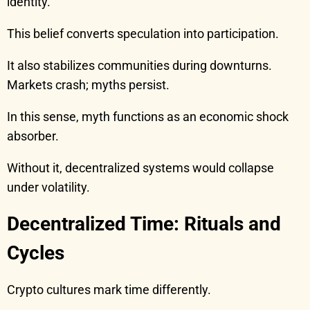
identity.
This belief converts speculation into participation.
It also stabilizes communities during downturns.
Markets crash; myths persist.
In this sense, myth functions as an economic shock
absorber.
Without it, decentralized systems would collapse
under volatility.
Decentralized Time: Rituals and
Cycles
Crypto cultures mark time differently.