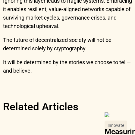
Ignoring this layer leads to fragile systems. Embracing
it enables resilient, value-aligned networks capable of
surviving market cycles, governance crises, and
technological upheaval.
The future of decentralized society will not be
determined solely by cryptography.
It will be determined by the stories we choose to tell—
and believe.
Related Articles
Innovate
Measurin