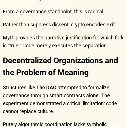
From a governance standpoint, this is radical.
Rather than suppress dissent, crypto encodes exit.
Myth provides the narrative justification for which fork
is “true.” Code merely executes the separation.
Decentralized Organizations and
the Problem of Meaning
Structures like
The DAO
attempted to formalize
governance through smart contracts alone. The
experiment demonstrated a critical limitation: code
cannot replace culture.
Purely algorithmic coordination lacks symbolic