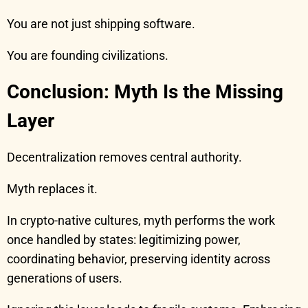
You are not just shipping software.
You are founding civilizations.
Conclusion: Myth Is the Missing
Layer
Decentralization removes central authority.
Myth replaces it.
In crypto-native cultures, myth performs the work
once handled by states: legitimizing power,
coordinating behavior, preserving identity across
generations of users.