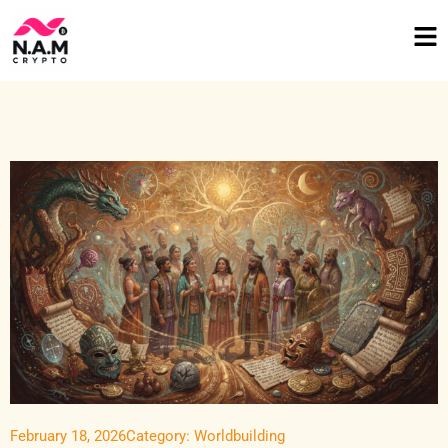
February 18, 2026
Category:
Worldbuilding