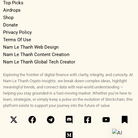
Top Picks
Airdrops
Shop
Donate
Privacy Policy
Terms Of Use
Nam Le Thanh Web Design
Nam Le Thanh Content Creation
Nam Le Thanh Global Tech Creator
Exploring the frontier of digital finance with clarity, integrity, and curiosity. At
Nam Le Thanh Crypto Insights, we break down complex ideas, highlight
meaningful trends, and connect data with real-world understanding —
helping you stay grounded in a fast-moving market. Whether you’re here to
learn, strategize, or simply keep a pulse on the evolution of blockchain, this
platform exists to support your journey into the future of value.