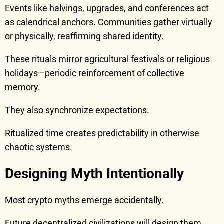
Events like halvings, upgrades, and conferences act
as calendrical anchors. Communities gather virtually
or physically, reaffirming shared identity.
These rituals mirror agricultural festivals or religious
holidays—periodic reinforcement of collective
memory.
They also synchronize expectations.
Ritualized time creates predictability in otherwise
chaotic systems.
Designing Myth Intentionally
Most crypto myths emerge accidentally.
Future decentralized civilizations will design them