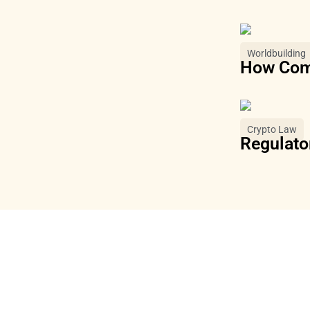
Worldbuilding
How Comm
Crypto Law
Regulator