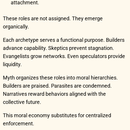
attachment.
These roles are not assigned. They emerge
organically.
Each archetype serves a functional purpose. Builders
advance capability. Skeptics prevent stagnation.
Evangelists grow networks. Even speculators provide
liquidity.
Myth organizes these roles into moral hierarchies.
Builders are praised. Parasites are condemned.
Narratives reward behaviors aligned with the
collective future.
This moral economy substitutes for centralized
enforcement.