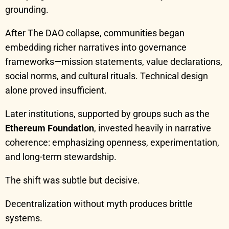
grounding.
After The DAO collapse, communities began
embedding richer narratives into governance
frameworks—mission statements, value declarations,
social norms, and cultural rituals. Technical design
alone proved insufficient.
Later institutions, supported by groups such as the
Ethereum Foundation
, invested heavily in narrative
coherence: emphasizing openness, experimentation,
and long-term stewardship.
The shift was subtle but decisive.
Decentralization without myth produces brittle
systems.