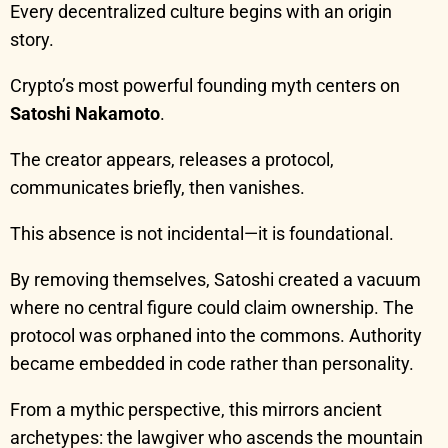
Every decentralized culture begins with an origin
story.
Crypto’s most powerful founding myth centers on
Satoshi Nakamoto
.
The creator appears, releases a protocol,
communicates briefly, then vanishes.
This absence is not incidental—it is foundational.
By removing themselves, Satoshi created a vacuum
where no central figure could claim ownership. The
protocol was orphaned into the commons. Authority
became embedded in code rather than personality.
From a mythic perspective, this mirrors ancient
archetypes: the lawgiver who ascends the mountain