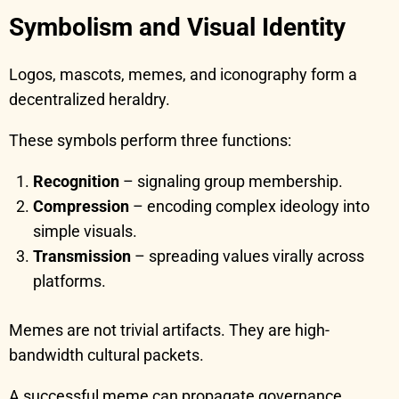
Symbolism and Visual Identity
Logos, mascots, memes, and iconography form a
decentralized heraldry.
These symbols perform three functions:
Recognition
– signaling group membership.
Compression
– encoding complex ideology into
simple visuals.
Transmission
– spreading values virally across
platforms.
Memes are not trivial artifacts. They are high-
bandwidth cultural packets.
A successful meme can propagate governance