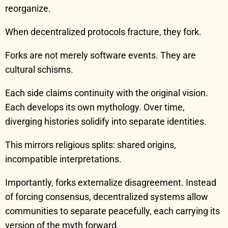
reorganize.
When decentralized protocols fracture, they fork.
Forks are not merely software events. They are
cultural schisms.
Each side claims continuity with the original vision.
Each develops its own mythology. Over time,
diverging histories solidify into separate identities.
This mirrors religious splits: shared origins,
incompatible interpretations.
Importantly, forks externalize disagreement. Instead
of forcing consensus, decentralized systems allow
communities to separate peacefully, each carrying its
version of the myth forward.