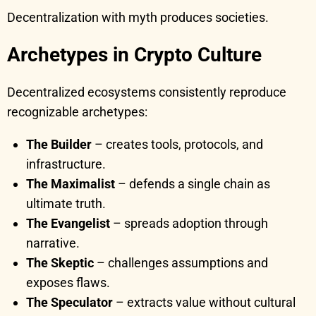
Decentralization with myth produces societies.
Archetypes in Crypto Culture
Decentralized ecosystems consistently reproduce
recognizable archetypes:
The Builder
– creates tools, protocols, and
infrastructure.
The Maximalist
– defends a single chain as
ultimate truth.
The Evangelist
– spreads adoption through
narrative.
The Skeptic
– challenges assumptions and
exposes flaws.
The Speculator
– extracts value without cultural