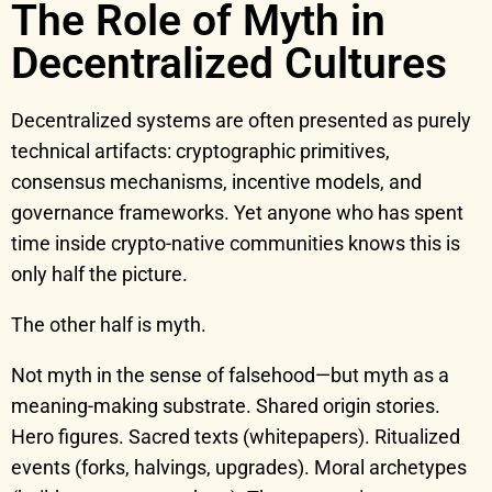
The Role of Myth in
Decentralized Cultures
Decentralized systems are often presented as purely
technical artifacts: cryptographic primitives,
consensus mechanisms, incentive models, and
governance frameworks. Yet anyone who has spent
time inside crypto-native communities knows this is
only half the picture.
The other half is myth.
Not myth in the sense of falsehood—but myth as a
meaning-making substrate. Shared origin stories.
Hero figures. Sacred texts (whitepapers). Ritualized
events (forks, halvings, upgrades). Moral archetypes