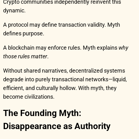
Crypto communities independently reinvent this
dynamic.
A protocol may define transaction validity. Myth
defines purpose.
A blockchain may enforce rules. Myth explains
why
those rules matter
.
Without shared narratives, decentralized systems
degrade into purely transactional networks—liquid,
efficient, and culturally hollow. With myth, they
become civilizations.
The Founding Myth:
Disappearance as Authority