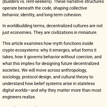
(builders vs. rent-seekers). These narrative structures
operate beneath the code, shaping collective
behavior, identity, and long-term cohesion.
In worldbuilding terms, decentralized cultures are not
just economies. They are civilizations in miniature.
This article examines how myth functions inside
crypto ecosystems: why it emerges, what forms it
takes, how it governs behavior without coercion, and
what this implies for designing future decentralized
societies. We will move across anthropology,
sociology, protocol design, and cultural theory to
understand how belief systems arise in stateless
digital worlds—and why they matter more than most
engineers realize.