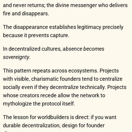
and never returns; the divine messenger who delivers
fire and disappears.
The disappearance establishes legitimacy precisely
because it prevents capture.
In decentralized cultures,
absence becomes
sovereignty
.
This pattern repeats across ecosystems. Projects
with visible, charismatic founders tend to centralize
socially even if they decentralize technically. Projects
whose creators recede allow the network to
mythologize the protocol itself.
The lesson for worldbuilders is direct: if you want
durable decentralization, design for founder