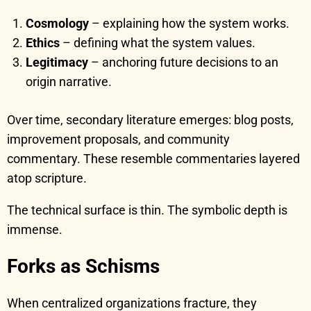
Cosmology
– explaining how the system works.
Ethics
– defining what the system values.
Legitimacy
– anchoring future decisions to an
origin narrative.
Over time, secondary literature emerges: blog posts,
improvement proposals, and community
commentary. These resemble commentaries layered
atop scripture.
The technical surface is thin. The symbolic depth is
immense.
Forks as Schisms
When centralized organizations fracture, they