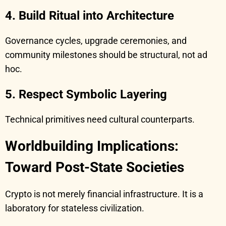
4. Build Ritual into Architecture
Governance cycles, upgrade ceremonies, and
community milestones should be structural, not ad
hoc.
5. Respect Symbolic Layering
Technical primitives need cultural counterparts.
Worldbuilding Implications:
Toward Post-State Societies
Crypto is not merely financial infrastructure. It is a
laboratory for stateless civilization.