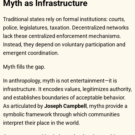
Myth as Infrastructure
Traditional states rely on formal institutions: courts,
police, legislatures, taxation. Decentralized networks
lack these centralized enforcement mechanisms.
Instead, they depend on voluntary participation and
emergent coordination.
Myth fills the gap.
In anthropology, myth is not entertainment—it is
infrastructure. It encodes values, legitimizes authority,
and establishes boundaries of acceptable behavior.
As articulated by
Joseph Campbell
, myths provide a
symbolic framework through which communities
interpret their place in the world.