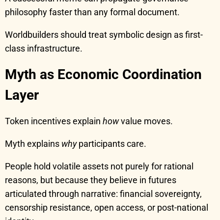
philosophy faster than any formal document.
Worldbuilders should treat symbolic design as first-
class infrastructure.
Myth as Economic Coordination
Layer
Token incentives explain
how
value moves.
Myth explains
why
participants care.
People hold volatile assets not purely for rational
reasons, but because they believe in futures
articulated through narrative: financial sovereignty,
censorship resistance, open access, or post-national