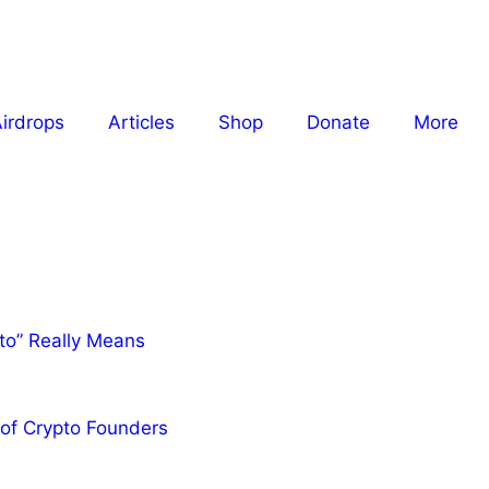
irdrops
Articles
Shop
Donate
More