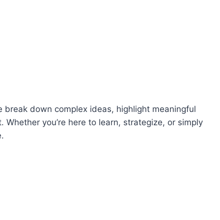
, we break down complex ideas, highlight meaningful
Whether you’re here to learn, strategize, or simply
e.