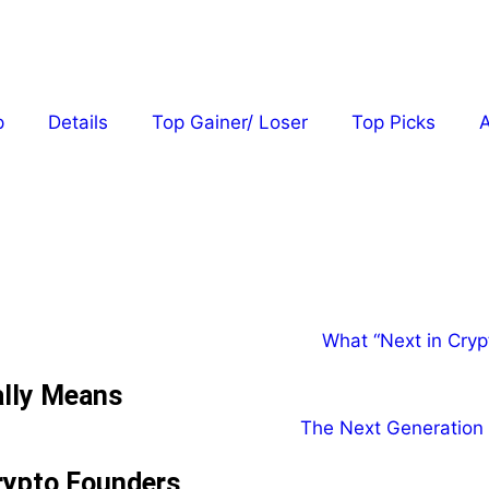
p
Details
Top Gainer/ Loser
Top Picks
A
ally Means
rypto Founders