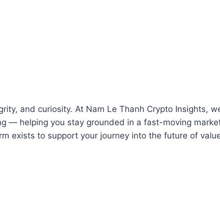
integrity, and curiosity. At Nam Le Thanh Crypto Insights
g — helping you stay grounded in a fast-moving market. 
rm exists to support your journey into the future of valu