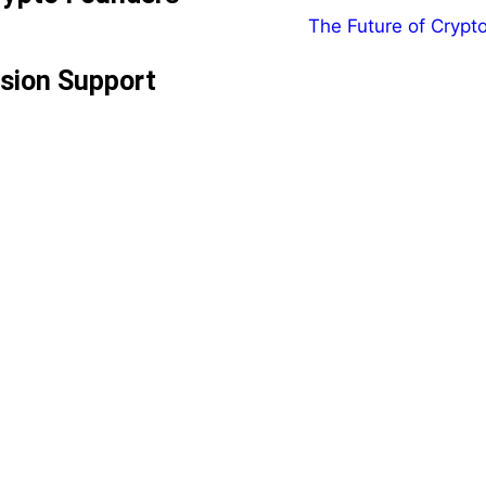
ision Support