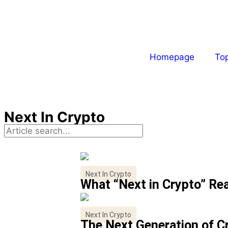
Homepage
To
Next In Crypto
Next In Crypto
What “Next in Crypto” Re
Next In Crypto
The Next Generation of C