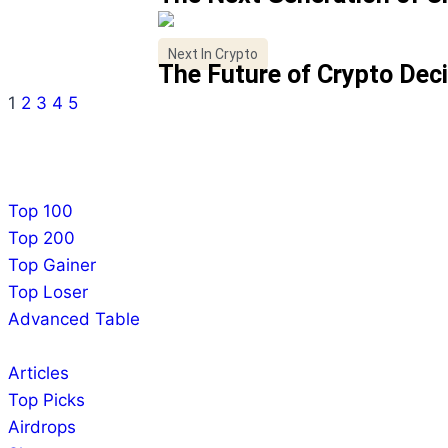
Next In Crypto
The Future of Crypto Dec
1
2
3
4
5
Top 100
Top 200
Top Gainer
Top Loser
Advanced Table
Articles
Top Picks
Airdrops