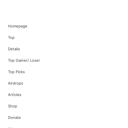
Homepage
Top
Details
Top Gainer/ Loser
Top Picks
Airdrops
Articles
Shop
Donate