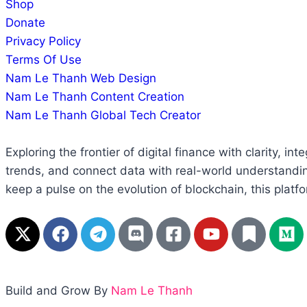
Shop
Donate
Privacy Policy
Terms Of Use
Nam Le Thanh Web Design
Nam Le Thanh Content Creation
Nam Le Thanh Global Tech Creator
Exploring the frontier of digital finance with clarity, 
trends, and connect data with real-world understandin
keep a pulse on the evolution of blockchain, this platfo
Build and Grow By
Nam Le Thanh