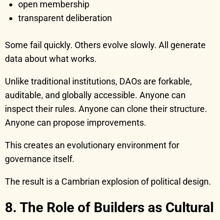
open membership
transparent deliberation
Some fail quickly. Others evolve slowly. All generate
data about what works.
Unlike traditional institutions, DAOs are forkable,
auditable, and globally accessible. Anyone can
inspect their rules. Anyone can clone their structure.
Anyone can propose improvements.
This creates an evolutionary environment for
governance itself.
The result is a Cambrian explosion of political design.
8. The Role of Builders as Cultural