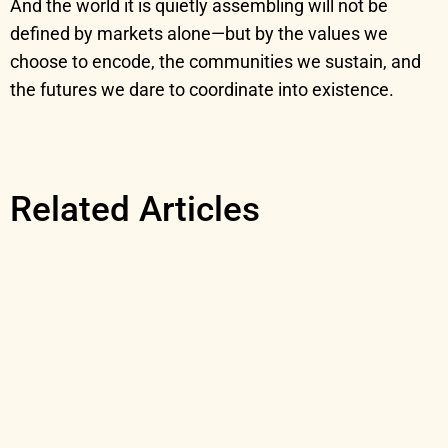
And the world it is quietly assembling will not be
defined by markets alone—but by the values we
choose to encode, the communities we sustain, and
the futures we dare to coordinate into existence.
Related Articles