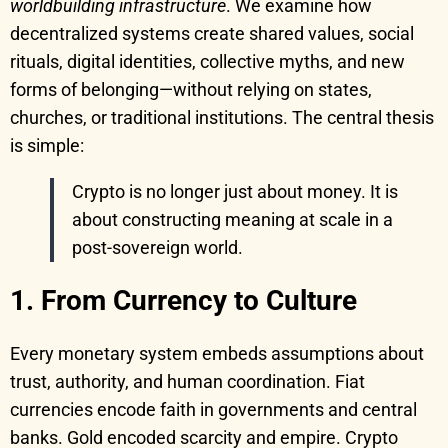
worldbuilding infrastructure
. We examine how
decentralized systems create shared values, social
rituals, digital identities, collective myths, and new
forms of belonging—without relying on states,
churches, or traditional institutions. The central thesis
is simple:
Crypto is no longer just about money. It is
about constructing meaning at scale in a
post-sovereign world.
1. From Currency to Culture
Every monetary system embeds assumptions about
trust, authority, and human coordination. Fiat
currencies encode faith in governments and central
banks. Gold encoded scarcity and empire. Crypto