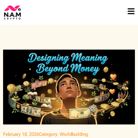
February 18, 2026
Category:
Worldbuilding