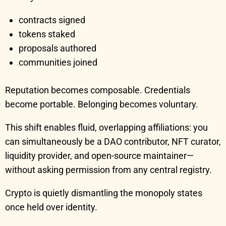
contracts signed
tokens staked
proposals authored
communities joined
Reputation becomes composable. Credentials
become portable. Belonging becomes voluntary.
This shift enables fluid, overlapping affiliations: you
can simultaneously be a DAO contributor, NFT curator,
liquidity provider, and open-source maintainer—
without asking permission from any central registry.
Crypto is quietly dismantling the monopoly states
once held over identity.