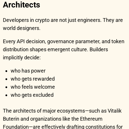
Architects
Developers in crypto are not just engineers. They are
world designers.
Every API decision, governance parameter, and token
distribution shapes emergent culture. Builders
implicitly decide:
who has power
who gets rewarded
who feels welcome
who gets excluded
The architects of major ecosystems—such as Vitalik
Buterin and organizations like the Ethereum
Foundation—are effectively drafting constitutions for