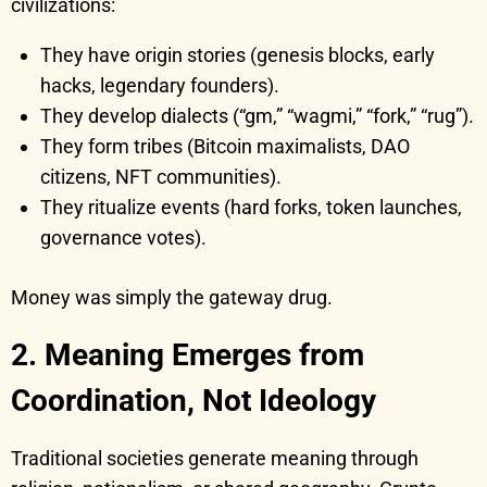
civilizations:
They have origin stories (genesis blocks, early
hacks, legendary founders).
They develop dialects (“gm,” “wagmi,” “fork,” “rug”).
They form tribes (Bitcoin maximalists, DAO
citizens, NFT communities).
They ritualize events (hard forks, token launches,
governance votes).
Money was simply the gateway drug.
2. Meaning Emerges from
Coordination, Not Ideology
Traditional societies generate meaning through