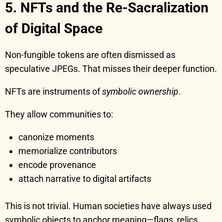
5. NFTs and the Re-Sacralization
of Digital Space
Non-fungible tokens are often dismissed as
speculative JPEGs. That misses their deeper function.
NFTs are instruments of
symbolic ownership
.
They allow communities to:
canonize moments
memorialize contributors
encode provenance
attach narrative to digital artifacts
This is not trivial. Human societies have always used
symbolic objects to anchor meaning—flags, relics,