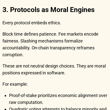
3. Protocols as Moral Engines
Every protocol embeds ethics.
Block time defines patience. Fee markets encode
fairness. Slashing mechanisms formalize
accountability. On-chain transparency reframes
corruption.
These are not neutral design choices. They are moral
positions expressed in software.
For example:
Proof-of-stake prioritizes economic alignment over
raw computation.
Quadratic voting attempts to balance minority and