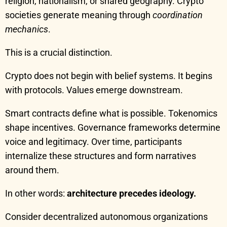
religion, nationalism, or shared geography. Crypto
societies generate meaning through
coordination
mechanics
.
This is a crucial distinction.
Crypto does not begin with belief systems. It begins
with protocols. Values emerge downstream.
Smart contracts define what is possible. Tokenomics
shape incentives. Governance frameworks determine
voice and legitimacy. Over time, participants
internalize these structures and form narratives
around them.
In other words:
architecture precedes ideology.
Consider decentralized autonomous organizations