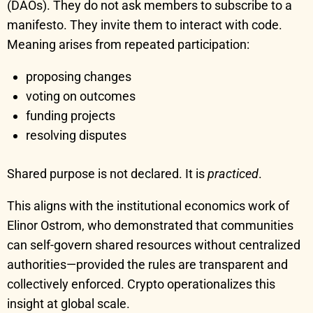
(DAOs). They do not ask members to subscribe to a
manifesto. They invite them to interact with code.
Meaning arises from repeated participation:
proposing changes
voting on outcomes
funding projects
resolving disputes
Shared purpose is not declared. It is
practiced
.
This aligns with the institutional economics work of
Elinor Ostrom, who demonstrated that communities
can self-govern shared resources without centralized
authorities—provided the rules are transparent and
collectively enforced. Crypto operationalizes this
insight at global scale.