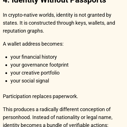
In crypto-native worlds, identity is not granted by
states. It is constructed through keys, wallets, and
reputation graphs.
A wallet address becomes:
your financial history
your governance footprint
your creative portfolio
your social signal
Participation replaces paperwork.
This produces a radically different conception of
personhood. Instead of nationality or legal name,
identity becomes a bundle of verifiable actions: