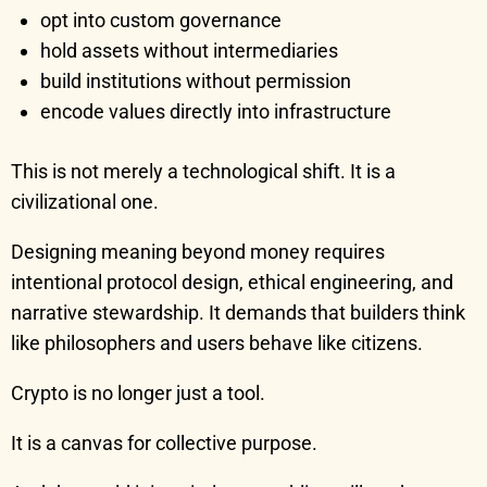
opt into custom governance
hold assets without intermediaries
build institutions without permission
encode values directly into infrastructure
This is not merely a technological shift. It is a
civilizational one.
Designing meaning beyond money requires
intentional protocol design, ethical engineering, and
narrative stewardship. It demands that builders think
like philosophers and users behave like citizens.
Crypto is no longer just a tool.
It is a canvas for collective purpose.