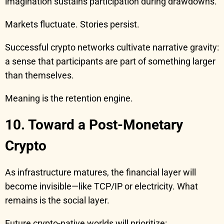
imagination sustains participation during drawdowns.
Markets fluctuate. Stories persist.
Successful crypto networks cultivate narrative gravity:
a sense that participants are part of something larger
than themselves.
Meaning is the retention engine.
10. Toward a Post-Monetary
Crypto
As infrastructure matures, the financial layer will
become invisible—like TCP/IP or electricity. What
remains is the social layer.
Future crypto-native worlds will prioritize: