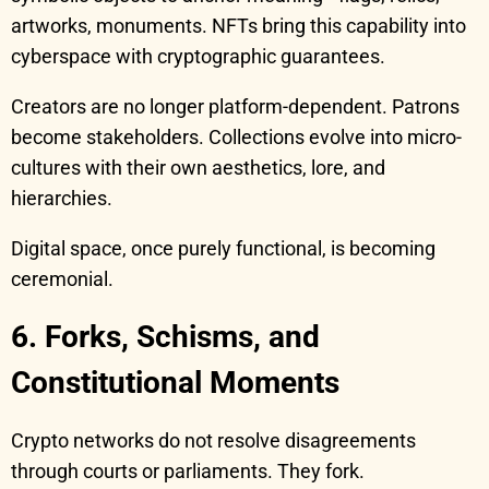
artworks, monuments. NFTs bring this capability into
cyberspace with cryptographic guarantees.
Creators are no longer platform-dependent. Patrons
become stakeholders. Collections evolve into micro-
cultures with their own aesthetics, lore, and
hierarchies.
Digital space, once purely functional, is becoming
ceremonial.
6. Forks, Schisms, and
Constitutional Moments
Crypto networks do not resolve disagreements
through courts or parliaments. They fork.