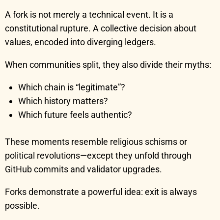
A fork is not merely a technical event. It is a
constitutional rupture. A collective decision about
values, encoded into diverging ledgers.
When communities split, they also divide their myths:
Which chain is “legitimate”?
Which history matters?
Which future feels authentic?
These moments resemble religious schisms or
political revolutions—except they unfold through
GitHub commits and validator upgrades.
Forks demonstrate a powerful idea: exit is always
possible.