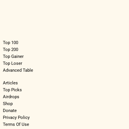
Top 100
Top 200
Top Gainer
Top Loser
Advanced Table
Articles
Top Picks
Airdrops
Shop
Donate
Privacy Policy
Terms Of Use