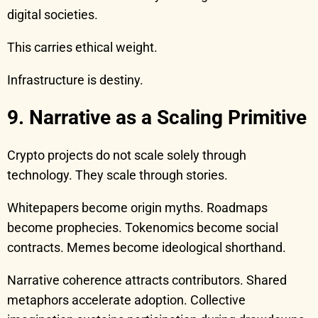
digital societies.
This carries ethical weight.
Infrastructure is destiny.
9. Narrative as a Scaling Primitive
Crypto projects do not scale solely through
technology. They scale through stories.
Whitepapers become origin myths. Roadmaps
become prophecies. Tokenomics become social
contracts. Memes become ideological shorthand.
Narrative coherence attracts contributors. Shared
metaphors accelerate adoption. Collective