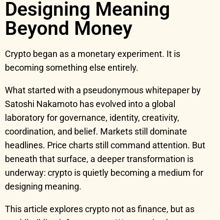
Designing Meaning
Beyond Money
Crypto began as a monetary experiment. It is
becoming something else entirely.
What started with a pseudonymous whitepaper by
Satoshi Nakamoto has evolved into a global
laboratory for governance, identity, creativity,
coordination, and belief. Markets still dominate
headlines. Price charts still command attention. But
beneath that surface, a deeper transformation is
underway: crypto is quietly becoming a medium for
designing meaning.
This article explores crypto not as finance, but as