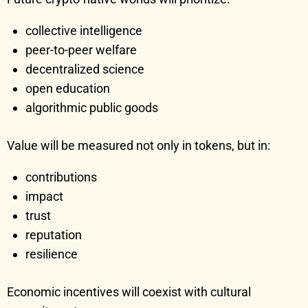
collective intelligence
peer-to-peer welfare
decentralized science
open education
algorithmic public goods
Value will be measured not only in tokens, but in:
contributions
impact
trust
reputation
resilience
Economic incentives will coexist with cultural