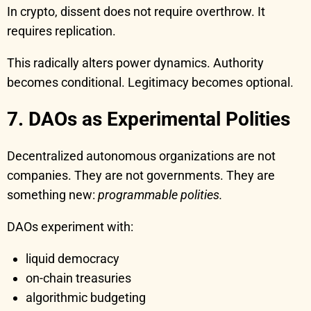
In crypto, dissent does not require overthrow. It
requires replication.
This radically alters power dynamics. Authority
becomes conditional. Legitimacy becomes optional.
7. DAOs as Experimental Polities
Decentralized autonomous organizations are not
companies. They are not governments. They are
something new:
programmable polities.
DAOs experiment with:
liquid democracy
on-chain treasuries
algorithmic budgeting