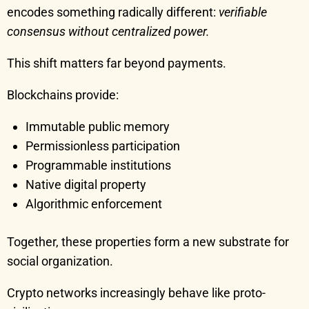
encodes something radically different:
verifiable
consensus without centralized power.
This shift matters far beyond payments.
Blockchains provide:
Immutable public memory
Permissionless participation
Programmable institutions
Native digital property
Algorithmic enforcement
Together, these properties form a new substrate for
social organization.
Crypto networks increasingly behave like proto-