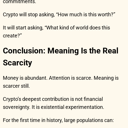
commitments.
Crypto will stop asking, “How much is this worth?”
It will start asking, “What kind of world does this
create?”
Conclusion: Meaning Is the Real
Scarcity
Money is abundant. Attention is scarce. Meaning is
scarcer still.
Crypto’s deepest contribution is not financial
sovereignty. It is existential experimentation.
For the first time in history, large populations can: