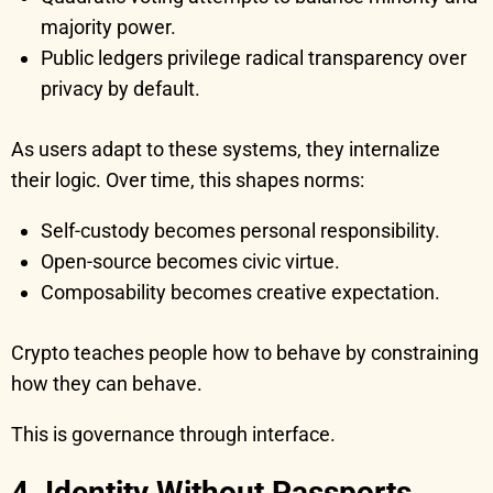
majority power.
Public ledgers privilege radical transparency over
privacy by default.
As users adapt to these systems, they internalize
their logic. Over time, this shapes norms:
Self-custody becomes personal responsibility.
Open-source becomes civic virtue.
Composability becomes creative expectation.
Crypto teaches people how to behave by constraining
how they can behave.
This is governance through interface.
4. Identity Without Passports